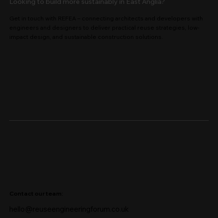
Looking to build more sustainably in East Anglia?
Get in touch with REFEA – connecting architects and developers with
engineers and designers to deliver practical reuse strategies, low-
impact design, and sustainable construction solutions.
Contact our team:
hello@reuseengineeringforum.co.uk