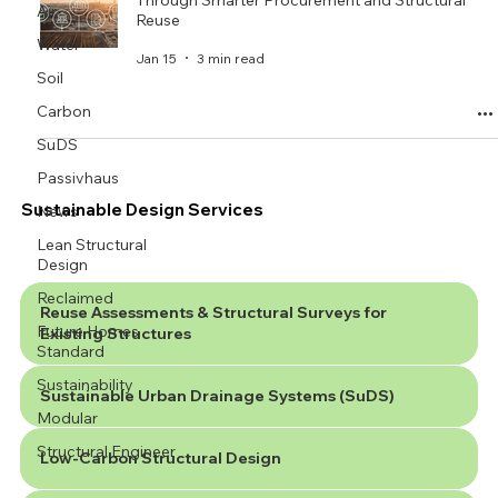
Through Smarter Procurement and Structural
Air
Reuse
Water
Jan 15
3 min read
Soil
Carbon
SuDS
Passivhaus
Sustainable Design Services
News
Lean Structural
Design
Reclaimed
Reuse Assessments & Structural Surveys for
Future Homes
Existing Structures
Standard
Sustainability
Sustainable Urban Drainage Systems (SuDS)
Modular
Structural Engineer
Low-Carbon Structural Design