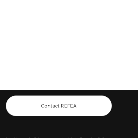
Contact REFEA