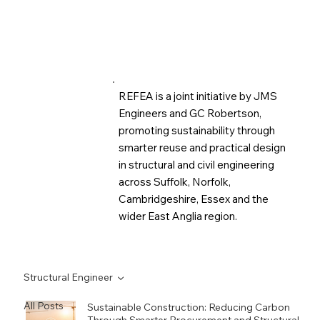
REFEA is a joint initiative by JMS
Engineers and GC Robertson,
promoting sustainability through
smarter reuse and practical design
in structural and civil engineering
across Suffolk, Norfolk,
Cambridgeshire, Essex and the
wider East Anglia region.
Structural Engineer
All Posts
Sustainable Construction: Reducing Carbon