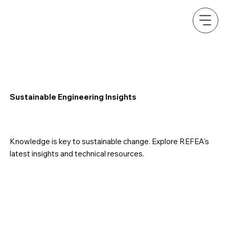
Sustainable Engineering Insights
Knowledge is key to sustainable change. Explore REFEA's
latest insights and technical resources.