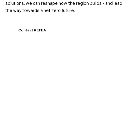
solutions, we can reshape how the region builds - and lead
the way towards a net zero future.
Contact REFEA