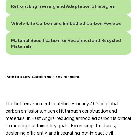
Retrofit Engineering and Adaptation Strategies
Whole-Life Carbon and Embodied Carbon Reviews
Material Specification for Reclaimed and Recycled
Materials
Path to a Low-Carbon Built Environment
The built environment contributes nearly 40% of global
carbon emissions, much of it through construction and
materials. In East Anglia, reducing embodied carbon is critical
to meeting sustainability goals. By reusing structures,
designing efficiently, and integrating low-impact civil