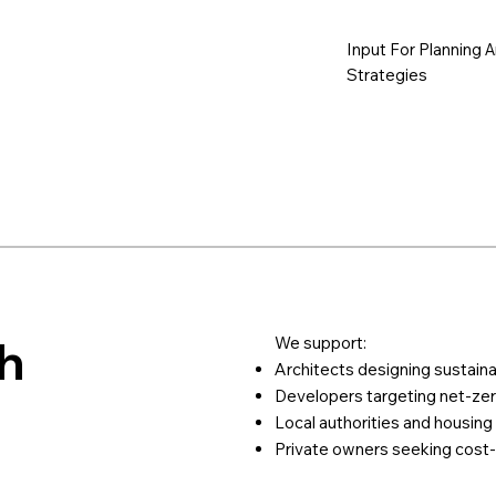
Input For Planning 
Strategies
h
We support:
Architects designing sustaina
Developers targeting net-zer
Local authorities and housing
Private owners seeking cost-