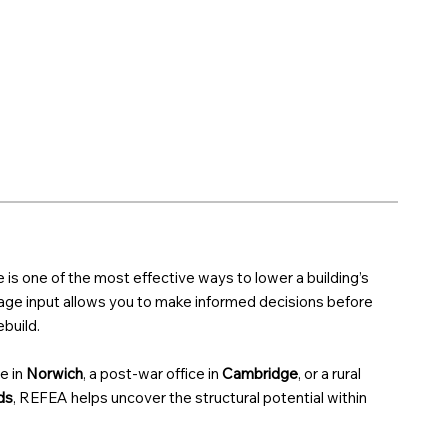
e is one of the most effective ways to lower a building’s
tage input allows you to make informed decisions before
build.
e in
Norwich
, a post-war office in
Cambridge
, or a rural
ds
, REFEA helps uncover the structural potential within