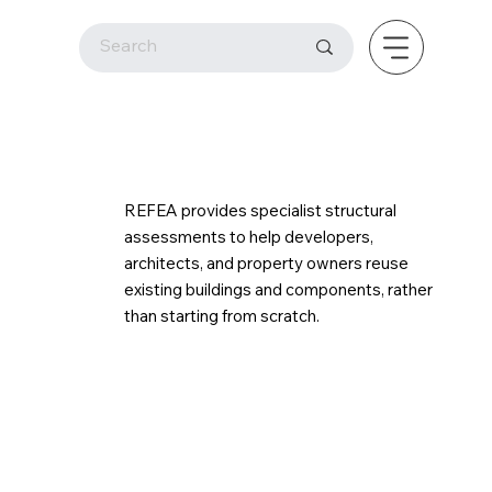
REFEA provides specialist structural
assessments to help developers,
architects, and property owners reuse
existing buildings and components, rather
than starting from scratch.