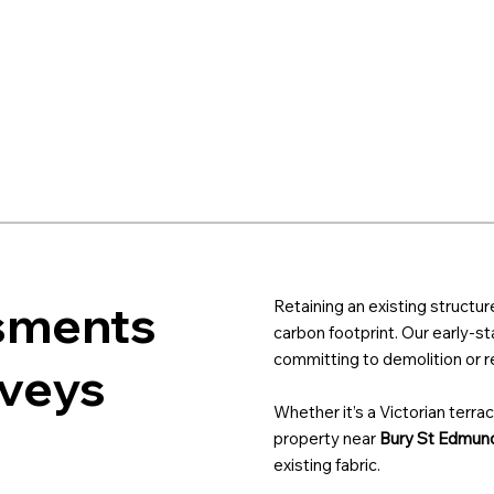
sments
Retaining an existing structur
carbon footprint. Our early-s
committing to demolition or re
rveys
Whether it’s a Victorian terrac
property near
Bury St Edmun
existing fabric.