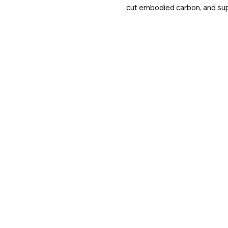
cut embodied carbon, and suppo