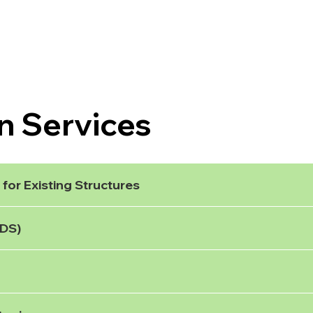
n Services
for Existing Structures
uDS)