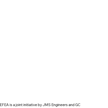
EFEA is a joint initiative by JMS Engineers and GC