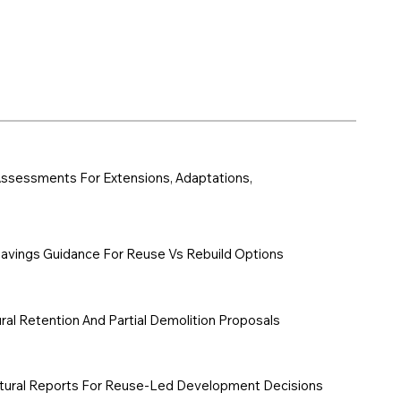
y Assessments For Extensions, Adaptations,
vings Guidance For Reuse Vs Rebuild Options
ral Retention And Partial Demolition Proposals
tural Reports For Reuse-Led Development Decisions