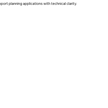
rt planning applications with technical clarity.