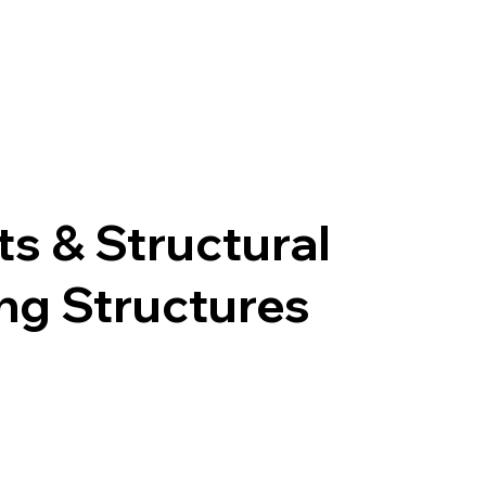
s & Structural
ing Structures