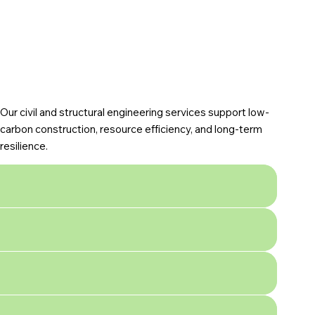
Our civil and structural engineering services support low-
carbon construction, resource efficiency, and long-term
resilience.