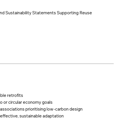
And Sustainability Statements Supporting Reuse
ble retrofits
o or circular economy goals
 associations prioritising low-carbon design
effective, sustainable adaptation