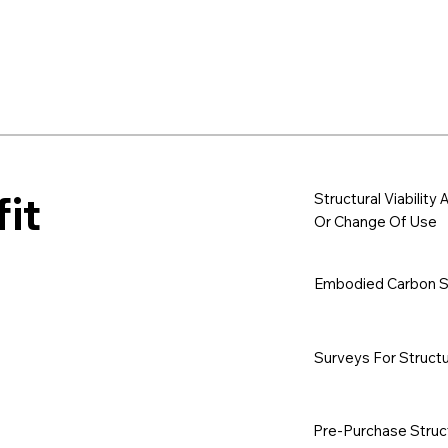
it
Structural Viabilit
Or Change Of Use
Embodied Carbon Sa
Surveys For Structu
Pre-Purchase Struc