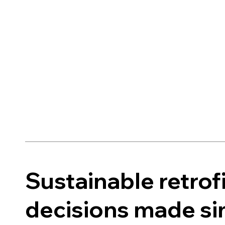
Sustainable retrof
decisions made s