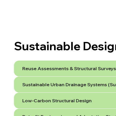
Sustainable Desig
Reuse Assessments & Structural Surveys 
Sustainable Urban Drainage Systems (S
Low-Carbon Structural Design