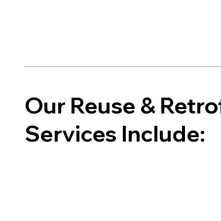
Our Reuse & Retrof
Services Include: