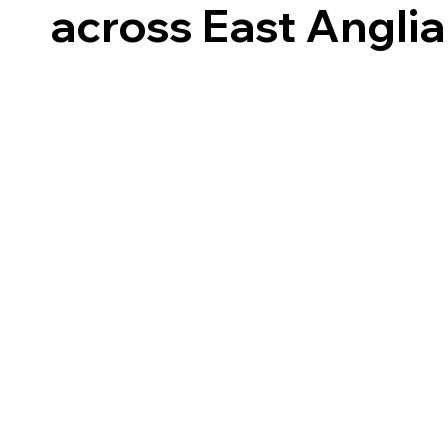
across East Anglia