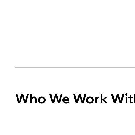
Who We Work Wit