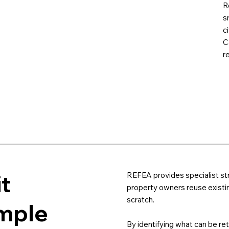
R
s
c
C
r
it
REFEA provides specialist st
property owners reuse existin
scratch.
imple
By identifying what can be re