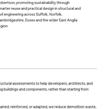
obertson, promoting sustainability through
marter reuse and practical design in structural and
ivil engineering across Suffolk, Norfolk,
ambridgeshire, Essex and the wider East Anglia
egion.
ructural assessments to help developers, architects, and
g buildings and components, rather than starting from
tained, reinforced, or adapted, we reduce demolition waste,