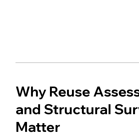
Why Reuse Asses
and Structural Su
Matter