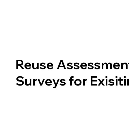
Reuse Assessment
Surveys for Exisit