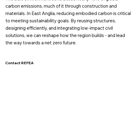
carbon emissions, much of it through construction and
materials. In East Anglia, reducing embodied carbon is critical
to meeting sustainability goals. By reusing structures,
designing efficiently, and integrating low-impact civil
solutions, we can reshape how the region builds - and lead
the way towards a net zero future.
Contact REFEA