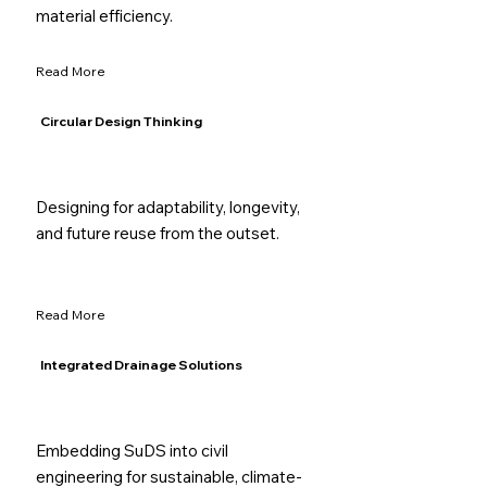
material efficiency.
Read More
Circular Design Thinking
Designing for adaptability, longevity,
and future reuse from the outset.
Read More
Integrated Drainage Solutions
Embedding SuDS into civil
engineering for sustainable, climate-