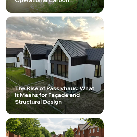
Operational Carbon
The Rise of Passivhaus: What
It Means for Façade and
Structural Design