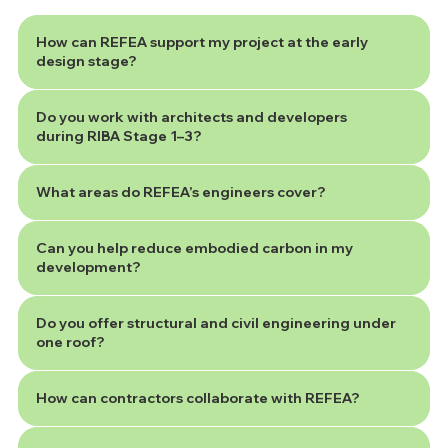
How can REFEA support my project at the early
design stage?
Do you work with architects and developers
during RIBA Stage 1–3?
What areas do REFEA’s engineers cover?
Can you help reduce embodied carbon in my
development?
Do you offer structural and civil engineering under
one roof?
How can contractors collaborate with REFEA?