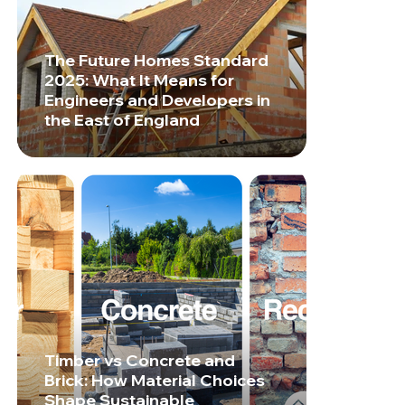
The Future Homes Standard
2025: What It Means for
Engineers and Developers in
the East of England
Timber vs Concrete and
Brick: How Material Choices
Shape Sustainable