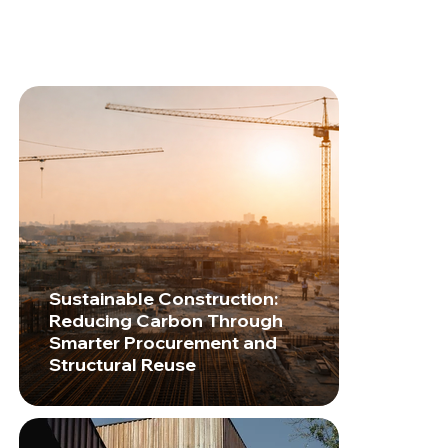
Sustainable Construction:
Reducing Carbon Through
Smarter Procurement and
Structural Reuse