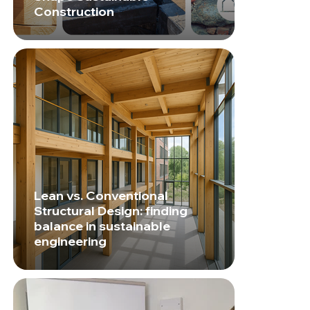
Construction
Lean vs. Conventional
Structural Design: finding
balance in sustainable
engineering