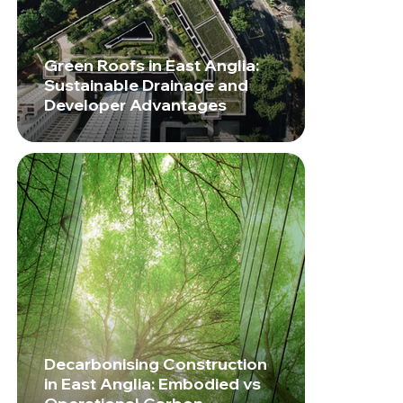
Green Roofs in East Anglia:
Sustainable Drainage and
Developer Advantages
Decarbonising Construction
in East Anglia: Embodied vs