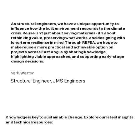
As structural engineers, we have a unique opportunity to
influence how the built environment responds to the climate
crisis. Reuse isn't just about saving materials - it's about
rethinking value, preserving what works, and designing with
long-term resilience in mind. Through REFEA, we hope to
make reuse a more practical and achievable option on
projects across East Anglia by sharing knowledge,
highlighting viable approaches, and supporting early-stage
design decisions.
Mark Weston
Structural Engineer, JMS Engineers
Knowledge is key to sustainable change. Explore our latest insights
and technical resources: