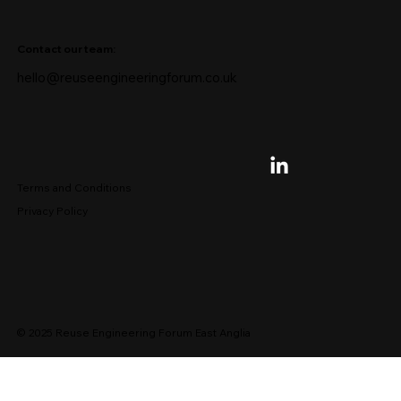
Contact our team:
hello@reuseengineeringforum.co.uk
Terms and Conditions
Privacy Policy
© 2025 Reuse Engineering Forum East Anglia