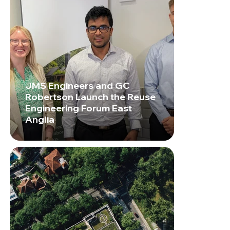
JMS Engineers and GC
Robertson Launch the Reuse
Engineering Forum East
Anglia