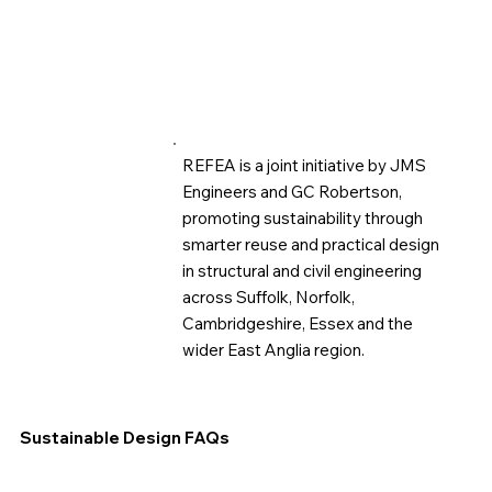
REFEA is a joint initiative by JMS
Engineers and GC Robertson,
promoting sustainability through
smarter reuse and practical design
in structural and civil engineering
across Suffolk, Norfolk,
Cambridgeshire, Essex and the
wider East Anglia region.
Sustainable Design FAQs