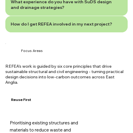
What experience do you have with SuDS design
and drainage strategies?
How do I get REFEA involved in my next project?
Focus Areas
REFEA’s work is guided by six core principles that drive
sustainable structural and civil engineering - turning practical
design decisions into low-carbon outcomes across East
Anglia.
Reuse First
Prioritising existing structures and
materials to reduce waste and