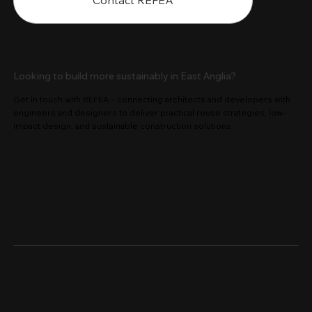
Contact REFEA
Looking to build more sustainably in East Anglia?
Get in touch with REFEA – connecting architects and developers with
engineers and designers to deliver practical reuse strategies, low-
impact design, and sustainable construction solutions.