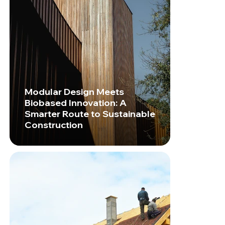
Modular Design Meets
Biobased Innovation: A
Smarter Route to Sustainable
Construction