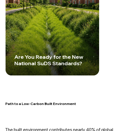
Are You Ready for the New
National SuDS Standards?
Path to a Low-Carbon Built Environment
The built environment contributes nearly 40% of global