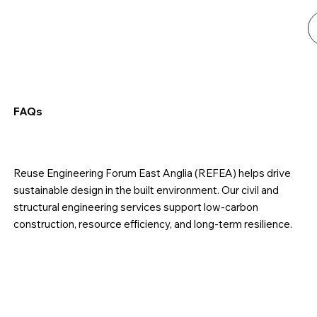
FAQs
Reuse Engineering Forum East Anglia (REFEA) helps drive
sustainable design in the built environment. Our civil and
structural engineering services support low-carbon
construction, resource efficiency, and long-term resilience.