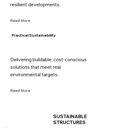
resilient developments.
Read More
Practical Sustainability
Delivering buildable, cost-conscious
solutions that meet real
environmental targets.
Read More
SUSTAINABLE
STRUCTURES