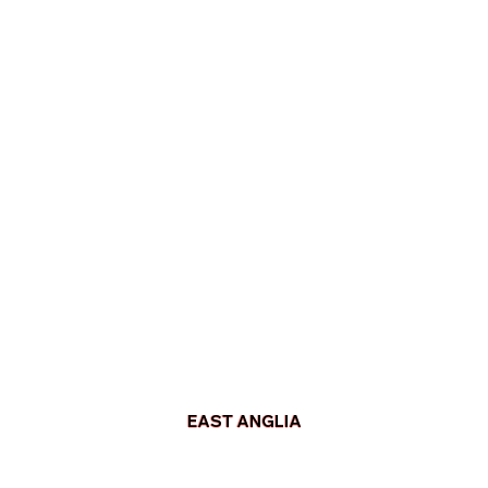
EAST ANGLIA