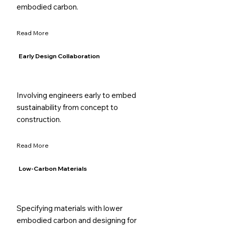
embodied carbon.
Read More
Early Design Collaboration
Involving engineers early to embed
sustainability from concept to
construction.
Read More
Low-Carbon Materials
Specifying materials with lower
embodied carbon and designing for