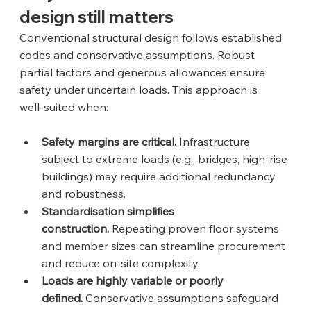
design still matters
Conventional structural design follows established 
codes and conservative assumptions. Robust 
partial factors and generous allowances ensure 
safety under uncertain loads. This approach is 
well‑suited when:
Safety margins are critical.
 Infrastructure 
subject to extreme loads (e.g., bridges, high‑rise 
buildings) may require additional redundancy 
and robustness.
Standardisation simplifies 
construction.
 Repeating proven floor systems 
and member sizes can streamline procurement 
and reduce on‑site complexity.
Loads are highly variable or poorly 
defined.
 Conservative assumptions safeguard 