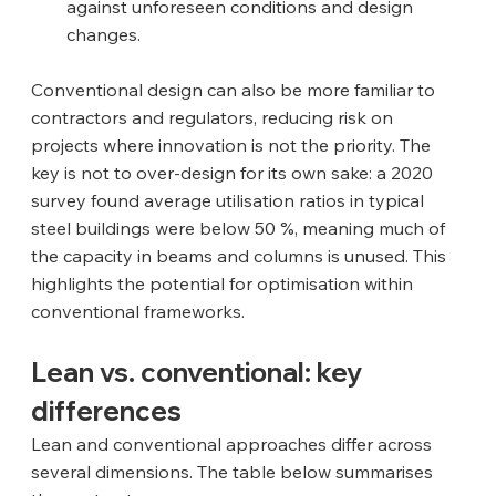
against unforeseen conditions and design 
changes.
Conventional design can also be more familiar to 
contractors and regulators, reducing risk on 
projects where innovation is not the priority. The 
key is not to over‑design for its own sake: a 2020 
survey found average utilisation ratios in typical 
steel buildings were below 50 %, meaning much of 
the capacity in beams and columns is unused. This 
highlights the potential for optimisation within 
conventional frameworks.
Lean vs. conventional: key 
differences
Lean and conventional approaches differ across 
several dimensions. The table below summarises 