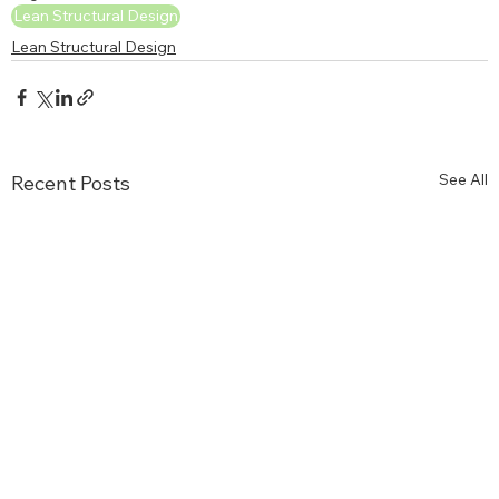
Lean Structural Design
Lean Structural Design
See All
Recent Posts