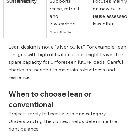
Sustainability
Supports 
Focuses mainly 
reuse, retrofit 
on new build; 
and 
reuse assessed 
low‑carbon 
less often.
materials.
Lean design is not a “silver bullet.” For example, lean 
designs with high utilisation ratios might leave little 
spare capacity for unforeseen future loads. Careful 
checks are needed to maintain robustness and 
resilience.
When to choose lean or 
conventional
Projects rarely fall neatly into one category. 
Understanding the context helps determine the 
right balance: