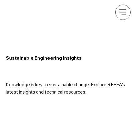
Sustainable Engineering Insights
Knowledge is key to sustainable change. Explore REFEA's
latest insights and technical resources.