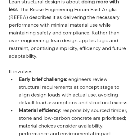
Lean structural design is about 
doing more with 
less
. The Reuse Engineering Forum East Anglia 
(REFEA) describes it as delivering the necessary 
performance with minimal material use while 
maintaining safety and compliance. Rather than 
over‑engineering, lean design applies logic and 
restraint, prioritising simplicity, efficiency and future 
adaptability. 
It involves:
Early brief challenge:
 engineers review 
structural requirements at concept stage to 
align design loads with actual use, avoiding 
default load assumptions and structural excess.
Material efficiency:
 responsibly sourced timber, 
stone and low‑carbon concrete are prioritised; 
material choices consider availability, 
performance and environmental impact.