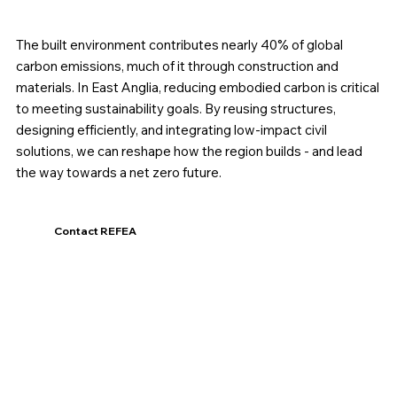
The built environment contributes nearly 40% of global
carbon emissions, much of it through construction and
materials. In East Anglia, reducing embodied carbon is critical
to meeting sustainability goals. By reusing structures,
designing efficiently, and integrating low-impact civil
solutions, we can reshape how the region builds - and lead
the way towards a net zero future.
Contact REFEA