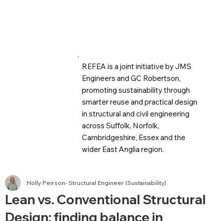
REFEA is a joint initiative by JMS
Engineers and GC Robertson,
promoting sustainability through
smarter reuse and practical design
in structural and civil engineering
across Suffolk, Norfolk,
Cambridgeshire, Essex and the
wider East Anglia region.
Holly Peirson- Structural Engineer (Sustainability)
Lean vs. Conventional Structural
Design: finding balance in