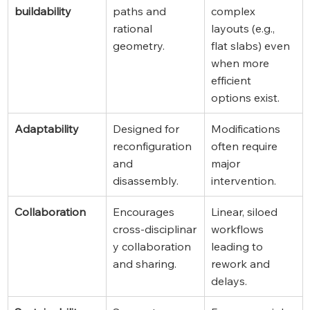
buildability
paths and 
complex 
rational 
layouts (e.g., 
geometry.
flat slabs) even 
when more 
efficient 
options exist.
Adaptability
Designed for 
Modifications 
reconfiguration 
often require 
and 
major 
disassembly.
intervention.
Collaboration
Encourages 
Linear, siloed 
cross‑disciplinar
workflows 
y collaboration 
leading to 
and sharing.
rework and 
delays.