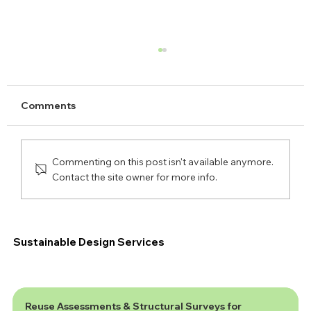
Comments
Commenting on this post isn't available anymore.
Contact the site owner for more info.
Are You Ready for the New National
SuDS Standards?
Sustainable Design Services
Reuse Assessments & Structural Surveys for