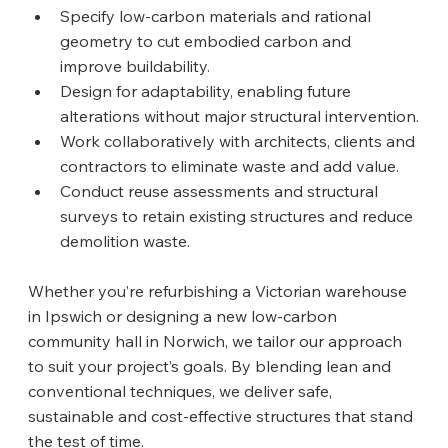
Specify low‑carbon materials and rational 
geometry to cut embodied carbon and 
improve buildability.
Design for adaptability, enabling future 
alterations without major structural intervention.
Work collaboratively with architects, clients and 
contractors to eliminate waste and add value.
Conduct reuse assessments and structural 
surveys to retain existing structures and reduce 
demolition waste.
Whether you’re refurbishing a Victorian warehouse 
in Ipswich or designing a new low‑carbon 
community hall in Norwich, we tailor our approach 
to suit your project’s goals. By blending lean and 
conventional techniques, we deliver safe, 
sustainable and cost‑effective structures that stand 
the test of time.