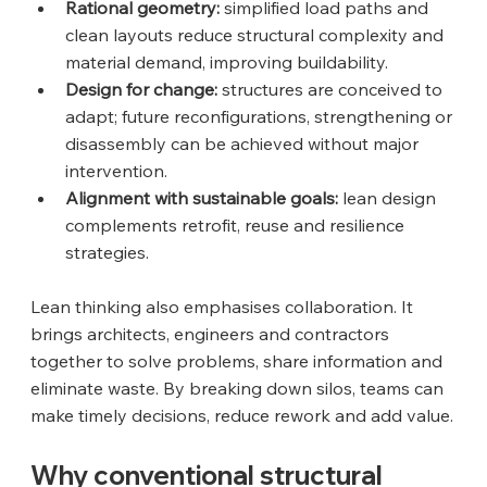
Rational geometry:
 simplified load paths and 
clean layouts reduce structural complexity and 
material demand, improving buildability.
Design for change:
 structures are conceived to 
adapt; future reconfigurations, strengthening or 
disassembly can be achieved without major 
intervention.
Alignment with sustainable goals:
 lean design 
complements retrofit, reuse and resilience 
strategies.
Lean thinking also emphasises collaboration. It 
brings architects, engineers and contractors 
together to solve problems, share information and 
eliminate waste. By breaking down silos, teams can 
make timely decisions, reduce rework and add value.
Why conventional structural 