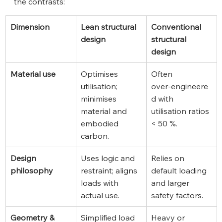
the contrasts:
Dimension
Lean structural 
Conventional 
design
structural 
design
Material use
Optimises 
Often 
utilisation; 
over‑engineere
minimises 
d with 
material and 
utilisation ratios 
embodied 
< 50 %.
carbon.
Design 
Uses logic and 
Relies on 
philosophy
restraint; aligns 
default loading 
loads with 
and larger 
actual use.
safety factors.
Geometry & 
Simplified load 
Heavy or 