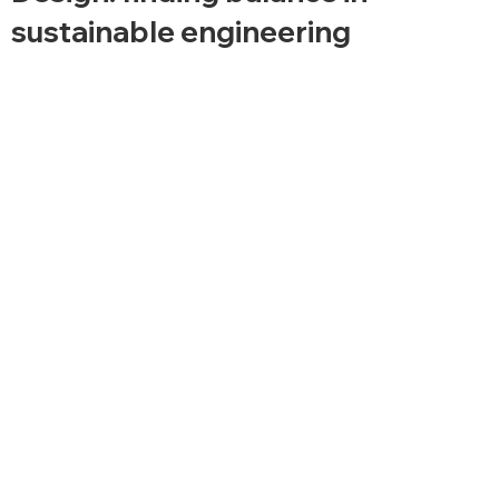
sustainable engineering