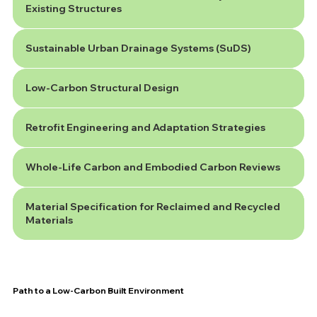
Existing Structures
Sustainable Urban Drainage Systems (SuDS)
Low-Carbon Structural Design
Retrofit Engineering and Adaptation Strategies
Whole-Life Carbon and Embodied Carbon Reviews
Material Specification for Reclaimed and Recycled
Materials
Path to a Low-Carbon Built Environment