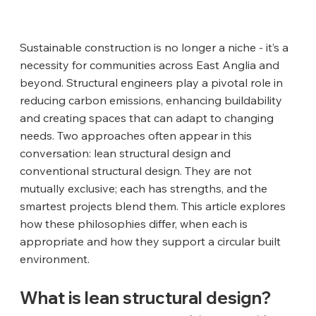
Sustainable construction is no longer a niche - it’s a 
necessity for communities across East Anglia and 
beyond. Structural engineers play a pivotal role in 
reducing carbon emissions, enhancing buildability 
and creating spaces that can adapt to changing 
needs. Two approaches often appear in this 
conversation: lean structural design and 
conventional structural design. They are not 
mutually exclusive; each has strengths, and the 
smartest projects blend them. This article explores 
how these philosophies differ, when each is 
appropriate and how they support a circular built 
environment.
What is lean structural design?