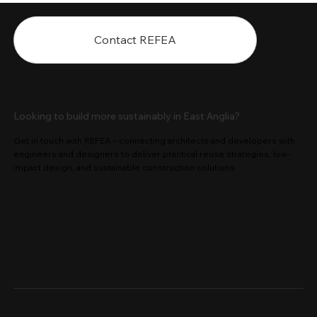
Contact REFEA
Looking to build more sustainably in East Anglia?
Get in touch with REFEA – connecting architects and developers with
engineers and designers to deliver practical reuse strategies, low-
impact design, and sustainable construction solutions.