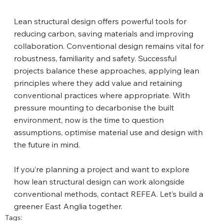
Lean structural design offers powerful tools for 
reducing carbon, saving materials and improving 
collaboration. Conventional design remains vital for 
robustness, familiarity and safety. Successful 
projects balance these approaches, applying lean 
principles where they add value and retaining 
conventional practices where appropriate. With 
pressure mounting to decarbonise the built 
environment, now is the time to question 
assumptions, optimise material use and design with 
the future in mind.
If you’re planning a project and want to explore 
how lean structural design can work alongside 
conventional methods, contact REFEA. Let’s build a 
greener East Anglia together.
Tags: