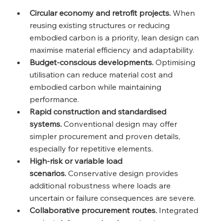
Circular economy and retrofit projects.
 When 
reusing existing structures or reducing 
embodied carbon is a priority, lean design can 
maximise material efficiency and adaptability.
Budget‑conscious developments.
 Optimising 
utilisation can reduce material cost and 
embodied carbon while maintaining 
performance.
Rapid construction and standardised 
systems.
 Conventional design may offer 
simpler procurement and proven details, 
especially for repetitive elements.
High‑risk or variable load 
scenarios.
 Conservative design provides 
additional robustness where loads are 
uncertain or failure consequences are severe.
Collaborative procurement routes.
 Integrated 