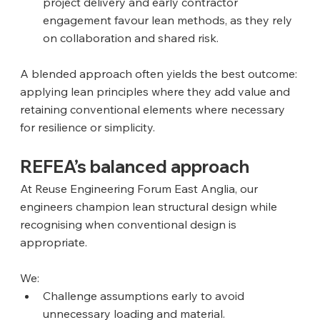
project delivery and early contractor 
engagement favour lean methods, as they rely 
on collaboration and shared risk.
A blended approach often yields the best outcome: 
applying lean principles where they add value and 
retaining conventional elements where necessary 
for resilience or simplicity.
REFEA’s balanced approach
At Reuse Engineering Forum East Anglia, our 
engineers champion lean structural design while 
recognising when conventional design is 
appropriate. 
We:
Challenge assumptions early to avoid 
unnecessary loading and material.