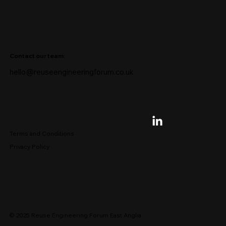
Contact our team:
hello@reuseengineeringforum.co.uk
Terms and Conditions
Privacy Policy
© 2025 Reuse Engineering Forum East Anglia