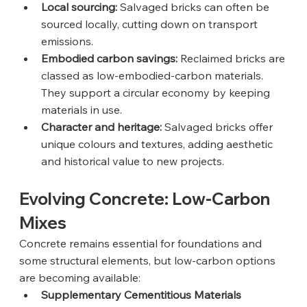
Local sourcing:
 Salvaged bricks can often be 
sourced locally, cutting down on transport 
emissions.
Embodied carbon savings:
 Reclaimed bricks are 
classed as low-embodied-carbon materials. 
They support a circular economy by keeping 
materials in use.
Character and heritage:
 Salvaged bricks offer 
unique colours and textures, adding aesthetic 
and historical value to new projects.
Evolving Concrete: Low-Carbon 
Mixes
Concrete remains essential for foundations and 
some structural elements, but low-carbon options 
are becoming available:
Supplementary Cementitious Materials 