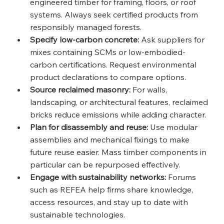
engineered timber for framing, floors, or roof 
systems. Always seek certified products from 
responsibly managed forests.
Specify low-carbon concrete:
 Ask suppliers for 
mixes containing SCMs or low-embodied-
carbon certifications. Request environmental 
product declarations to compare options.
Source reclaimed masonry:
 For walls, 
landscaping, or architectural features, reclaimed 
bricks reduce emissions while adding character.
Plan for disassembly and reuse:
 Use modular 
assemblies and mechanical fixings to make 
future reuse easier. Mass timber components in 
particular can be repurposed effectively.
Engage with sustainability networks:
 Forums 
such as REFEA help firms share knowledge, 
access resources, and stay up to date with 
sustainable technologies.