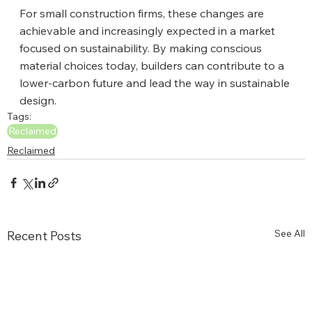
For small construction firms, these changes are 
achievable and increasingly expected in a market 
focused on sustainability. By making conscious 
material choices today, builders can contribute to a 
lower-carbon future and lead the way in sustainable 
design.
Tags:
Reclaimed
Reclaimed
See All
Recent Posts