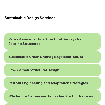
Are You Ready for the New National
SuDS Standards?
Sustainable Design Services
Reuse Assessments & Structural Surveys for
Existing Structures
Sustainable Urban Drainage Systems (SuDS)
Low-Carbon Structural Design
Retrofit Engineering and Adaptation Strategies
Whole-Life Carbon and Embodied Carbon Reviews