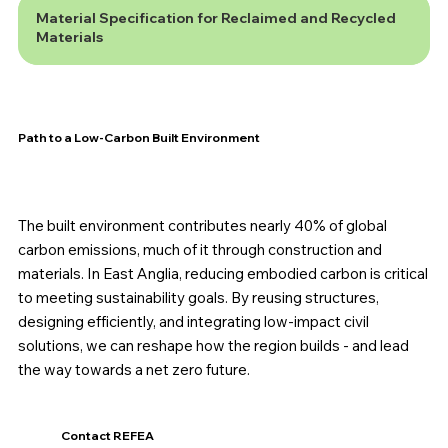
Material Specification for Reclaimed and Recycled
Materials
Path to a Low-Carbon Built Environment
The built environment contributes nearly 40% of global
carbon emissions, much of it through construction and
materials. In East Anglia, reducing embodied carbon is critical
to meeting sustainability goals. By reusing structures,
designing efficiently, and integrating low-impact civil
solutions, we can reshape how the region builds - and lead
the way towards a net zero future.
Contact REFEA