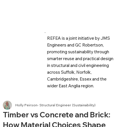
REFEA is a joint initiative by JMS
Engineers and GC Robertson,
promoting sustainability through
smarter reuse and practical design
in structural and civil engineering
across Suffolk, Norfolk,
Cambridgeshire, Essex and the
wider East Anglia region.
Holly Peirson- Structural Engineer (Sustainability)
Timber vs Concrete and Brick:
How Material Choices Shape