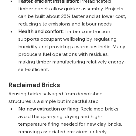
Faster, efficient installation:
 Prefabricated 
timber panels allow quicker assembly. Projects 
can be built about 25% faster and at lower cost, 
reducing site emissions and labour needs.
Health and comfort:
 Timber construction 
supports occupant wellbeing by regulating 
humidity and providing a warm aesthetic. Many 
producers fuel operations with residues, 
making timber manufacturing relatively energy-
self-sufficient.
Reclaimed Bricks
Reusing bricks salvaged from demolished 
structures is a simple but impactful step:
No new extraction or firing:
 Reclaimed bricks 
avoid the quarrying, drying and high-
temperature firing needed for new clay bricks, 
removing associated emissions entirely.