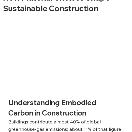
Sustainable Construction
Understanding Embodied 
Carbon in Construction
Buildings contribute almost 40% of global 
greenhouse-gas emissions; about 11% of that figure 