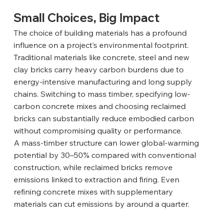
Small Choices, Big Impact
The choice of building materials has a profound 
influence on a project’s environmental footprint. 
Traditional materials like concrete, steel and new 
clay bricks carry heavy carbon burdens due to 
energy-intensive manufacturing and long supply 
chains. Switching to mass timber, specifying low-
carbon concrete mixes and choosing reclaimed 
bricks can substantially reduce embodied carbon 
without compromising quality or performance.
A mass-timber structure can lower global-warming 
potential by 30–50% compared with conventional 
construction, while reclaimed bricks remove 
emissions linked to extraction and firing. Even 
refining concrete mixes with supplementary 
materials can cut emissions by around a quarter.