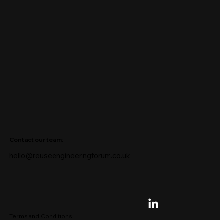
Contact our team:
hello@reuseengineeringforum.co.uk
Terms and Conditions