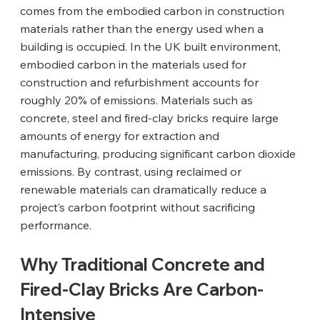
comes from the embodied carbon in construction 
materials rather than the energy used when a 
building is occupied. In the UK built environment, 
embodied carbon in the materials used for 
construction and refurbishment accounts for 
roughly 20% of emissions. Materials such as 
concrete, steel and fired-clay bricks require large 
amounts of energy for extraction and 
manufacturing, producing significant carbon dioxide 
emissions. By contrast, using reclaimed or 
renewable materials can dramatically reduce a 
project’s carbon footprint without sacrificing 
performance.
Why Traditional Concrete and 
Fired-Clay Bricks Are Carbon-
Intensive