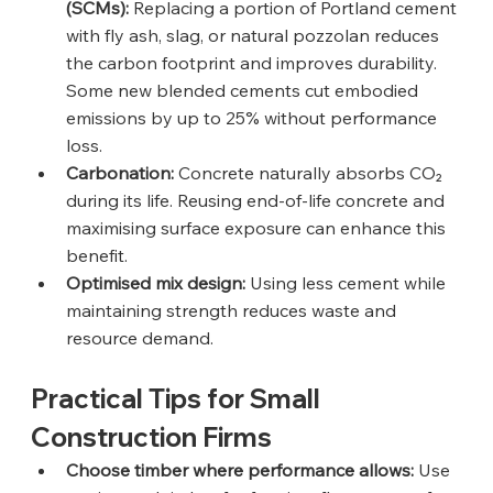
(SCMs):
 Replacing a portion of Portland cement 
with fly ash, slag, or natural pozzolan reduces 
the carbon footprint and improves durability. 
Some new blended cements cut embodied 
emissions by up to 25% without performance 
loss.
Carbonation:
 Concrete naturally absorbs CO₂ 
during its life. Reusing end-of-life concrete and 
maximising surface exposure can enhance this 
benefit.
Optimised mix design:
 Using less cement while 
maintaining strength reduces waste and 
resource demand.
Practical Tips for Small 
Construction Firms
Choose timber where performance allows:
 Use 