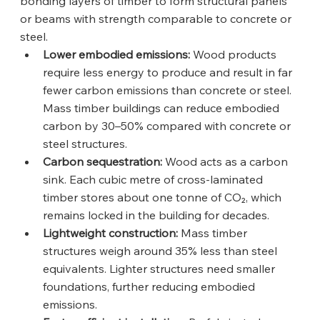
bonding layers of timber to form structural panels 
or beams with strength comparable to concrete or 
steel.
Lower embodied emissions:
 Wood products 
require less energy to produce and result in far 
fewer carbon emissions than concrete or steel. 
Mass timber buildings can reduce embodied 
carbon by 30–50% compared with concrete or 
steel structures.
Carbon sequestration:
 Wood acts as a carbon 
sink. Each cubic metre of cross-laminated 
timber stores about one tonne of CO₂, which 
remains locked in the building for decades.
Lightweight construction:
 Mass timber 
structures weigh around 35% less than steel 
equivalents. Lighter structures need smaller 
foundations, further reducing embodied 
emissions.