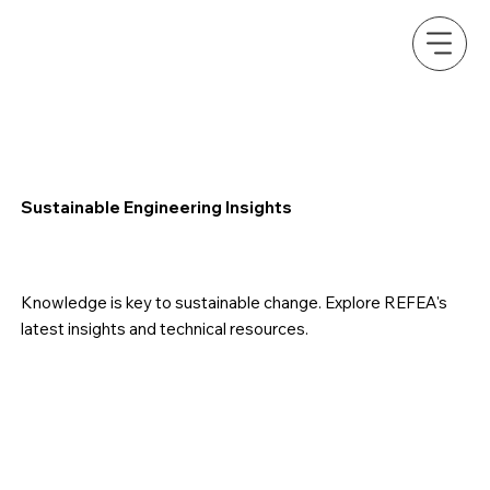
Sustainable Engineering Insights
Knowledge is key to sustainable change. Explore REFEA's
latest insights and technical resources.