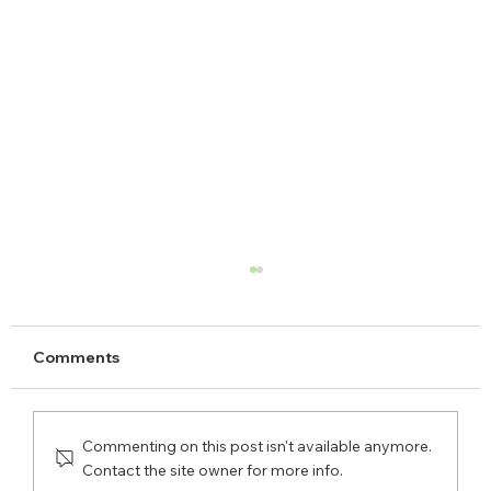
Comments
Commenting on this post isn't available anymore.
Contact the site owner for more info.