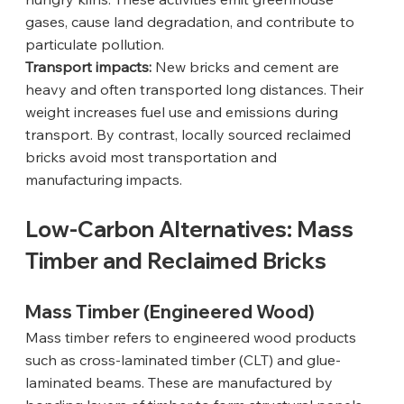
gases, cause land degradation, and contribute to 
particulate pollution.
Transport impacts:
 New bricks and cement are 
heavy and often transported long distances. Their 
weight increases fuel use and emissions during 
transport. By contrast, locally sourced reclaimed 
bricks avoid most transportation and 
manufacturing impacts.
Low-Carbon Alternatives: Mass 
Timber and Reclaimed Bricks
Mass Timber (Engineered Wood)
Mass timber refers to engineered wood products 
such as cross-laminated timber (CLT) and glue-
laminated beams. These are manufactured by 