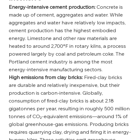
Energy-intensive cement production:
 Concrete is 
made up of cement, aggregates and water. While 
aggregates and water have relatively low impacts, 
cement production has the highest embodied 
energy. Limestone and other raw materials are 
heated to around 2,700°F in rotary kilns, a process 
powered largely by coal and petroleum coke. The 
Portland cement industry is among the most 
energy-intensive manufacturing sectors.
High emissions from clay bricks:
 Fired-clay bricks 
are durable and relatively inexpensive, but their 
production is carbon-intensive. Globally, 
consumption of fired-clay bricks is about 2.18 
gigatonnes per year, resulting in roughly 500 million 
tonnes of CO₂-equivalent emissions—around 1% of 
global greenhouse-gas emissions. Producing bricks 
requires quarrying clay, drying and firing it in energy-
hungry kilns. These activities emit greenhouse 