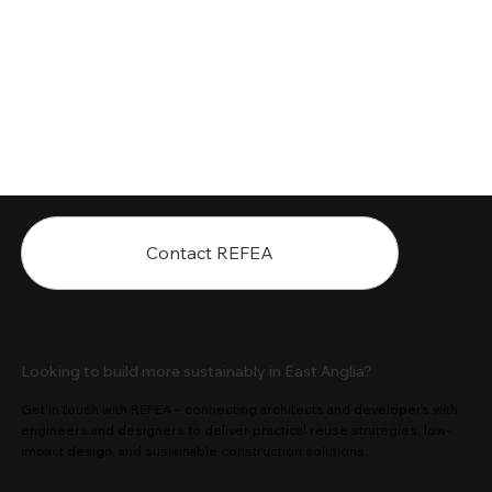
Contact REFEA
Looking to build more sustainably in East Anglia?
Get in touch with REFEA – connecting architects and developers with
engineers and designers to deliver practical reuse strategies, low-
impact design, and sustainable construction solutions.