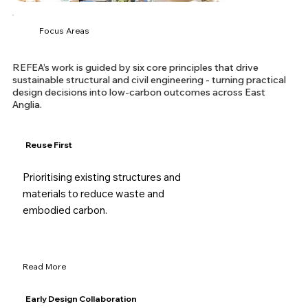
Focus Areas
REFEA’s work is guided by six core principles that drive
sustainable structural and civil engineering - turning practical
design decisions into low-carbon outcomes across East
Anglia.
Reuse First
Prioritising existing structures and
materials to reduce waste and
embodied carbon.
Read More
Early Design Collaboration