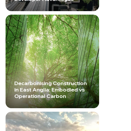
Decarbonising Construction
in East Anglia: Embodied vs
Operational Carbon