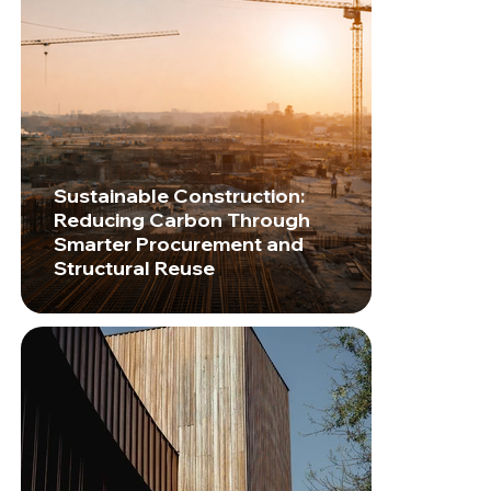
Sustainable Construction:
Reducing Carbon Through
Smarter Procurement and
Structural Reuse