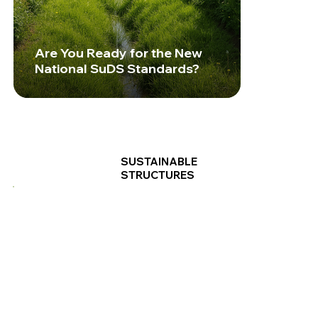
Are You Ready for the New
National SuDS Standards?
SUSTAINABLE
STRUCTURES