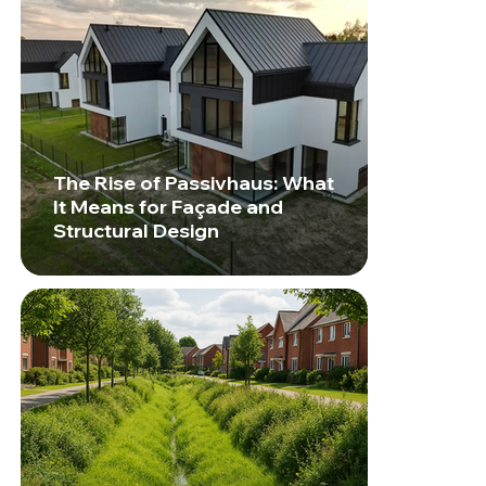
The Rise of Passivhaus: What
It Means for Façade and
Structural Design