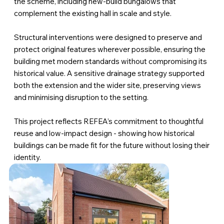
the scheme, including new-build bungalows that
complement the existing hall in scale and style.
Structural interventions were designed to preserve and
protect original features wherever possible, ensuring the
building met modern standards without compromising its
historical value. A sensitive drainage strategy supported
both the extension and the wider site, preserving views
and minimising disruption to the setting.
This project reflects REFEA’s commitment to thoughtful
reuse and low-impact design - showing how historical
buildings can be made fit for the future without losing their
identity.