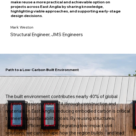
make reuse a more practical and achievable option on
projects across East Anglia by sharing knowledge,
highlighting viable approaches, and supporting early-stage
design decisions.
Mark Weston
Structural Engineer, JMS Engineers
Path to a Low-Carbon Built Environment
The built environment contributes nearly 40% of global
carbon emissions, much of it through construction and
materials. In East Anglia, reducing embodied carbon is critical
to meeting sustainability goals. By reusing structures,
designing efficiently, and integrating low-impact civil
solutions, we can reshape how the region builds - and lead