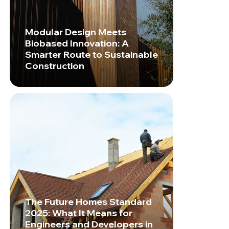
Modular Design Meets
Biobased Innovation: A
Smarter Route to Sustainable
Construction
The Future Homes Standard
2025: What It Means for
Engineers and Developers in