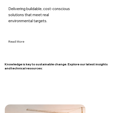
Delivering buildable, cost-conscious
solutions that meet real
environmental targets.
Read More
Knowledge is key to sustainable change. Explore our latest insights
and technical resources: