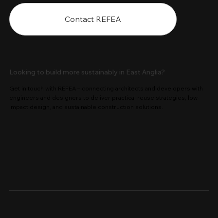
Contact REFEA
Looking to build more sustainably in East Anglia?
Get in touch with REFEA – connecting architects and developers with
engineers and designers to deliver practical reuse strategies, low-
impact design, and sustainable construction solutions.