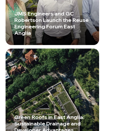
JMS Engineers and GC
Robertson Launch the Reuse
Engineering Forum East
Anglia
Green Roofs in East Anglia:
Sustainable Drainage and
Developer Advantages