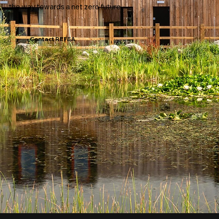
the way towards a net zero future.
Contact REFEA