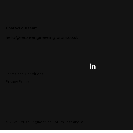
Contact our team:
hello@reuseengineeringforum.co.uk
Terms and Conditions
Privacy Policy
© 2025 Reuse Engineering Forum East Anglia