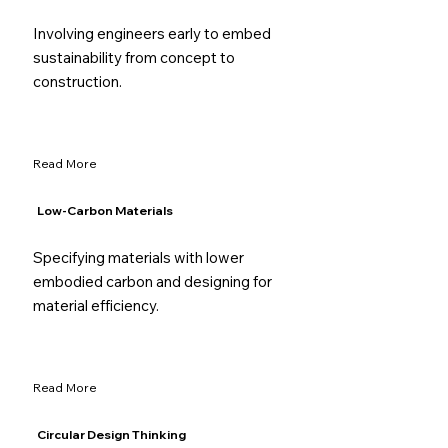
Involving engineers early to embed
sustainability from concept to
construction.
Read More
Low-Carbon Materials
Specifying materials with lower
embodied carbon and designing for
material efficiency.
Read More
Circular Design Thinking