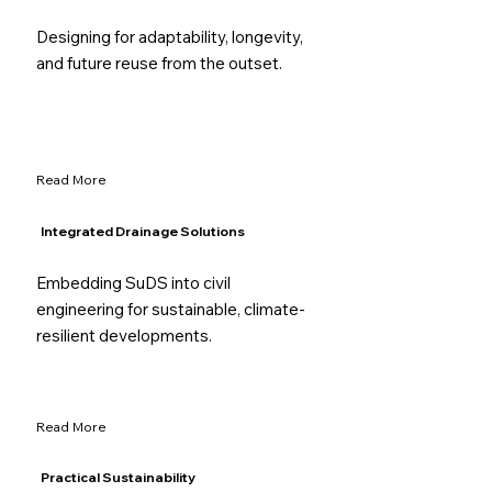
Designing for adaptability, longevity,
and future reuse from the outset.
Read More
Integrated Drainage Solutions
Embedding SuDS into civil
engineering for sustainable, climate-
resilient developments.
Read More
Practical Sustainability