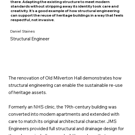
there. Adapting the existing structure to meet modern
standards without stripping away its identity took care and
creativity. It’s a good example of how structural engineering
can support the reuse of heritage buildings in a way that feels
respectful, not invasive.
Daniel Staines
Structural Engineer
The renovation of Old Milverton Hall demonstrates how
structural engineering can enable the sustainable re-use
of heritage assets.
Formerly an NHS clinic, the 19th-century building was
converted into modern apartments and extended with
care to match its original architectural character. JMS
Engineers provided full structural and drainage design for