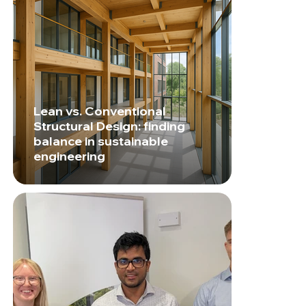
Lean vs. Conventional
Structural Design: finding
balance in sustainable
engineering