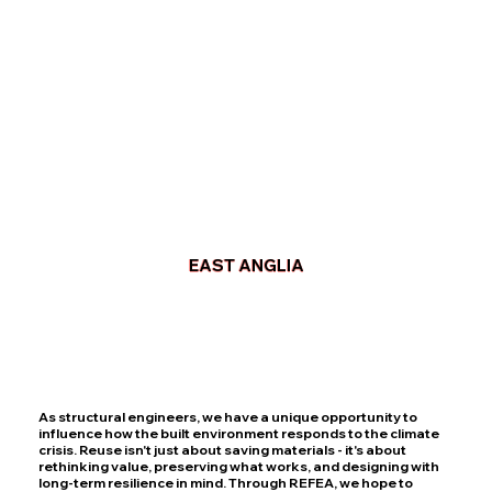
EAST ANGLIA
As structural engineers, we have a unique opportunity to
influence how the built environment responds to the climate
crisis. Reuse isn't just about saving materials - it's about
rethinking value, preserving what works, and designing with
long-term resilience in mind. Through REFEA, we hope to