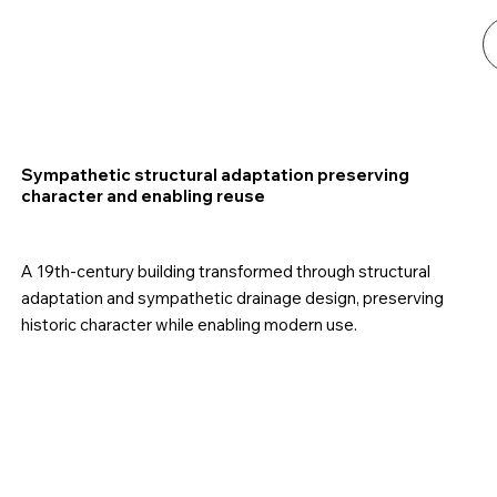
Sympathetic structural adaptation preserving
character and enabling reuse
A 19th-century building transformed through structural
adaptation and sympathetic drainage design, preserving
historic character while enabling modern use.