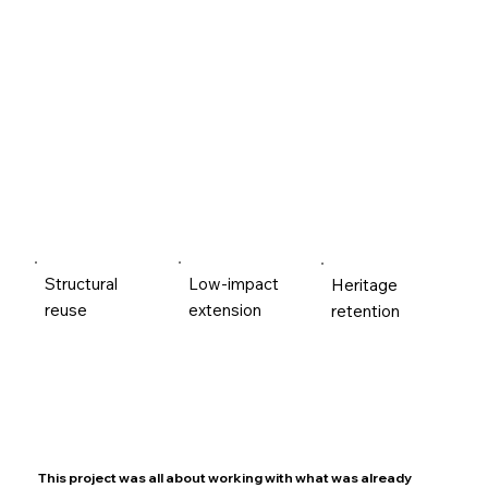
Structural
Low-impact
Heritage
reuse
extension
retention
This project was all about working with what was already