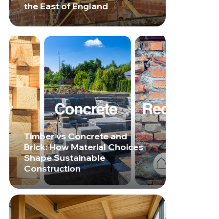
the East of England
Timber vs Concrete and
Brick: How Material Choices
Shape Sustainable
Construction